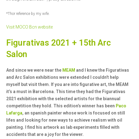
*Thor reference by my wife.
Visit MOCO Bcn website
Figurativas 2021 + 15th Arc
Salon
And since we were near the
MEAM
and I knew the Figurativas
and Arc Salon exhibitions were extended I couldn’t help
myself but visit them. If you are into figurative art, the MEAM
it’s a must in Barcelona. This time they had the Figurativas
2021 exhibition with the selected artists for the biannual
competition they hold. This edition’s winner has been
Paco
Lafarga
, an spanish painter whose work is focused on still
lifes and looking for new ways to achieve realism with oil
painting. I find his artwork as lab experiments filled with
accidents that are a joy for the viewer.