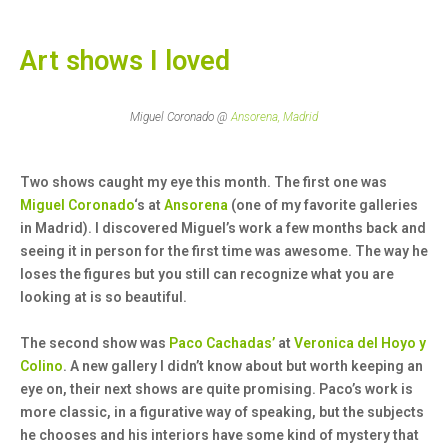
Art shows I loved
Miguel Coronado @
Ansorena, Madrid
Two shows caught my eye this month. The first one was
Miguel Coronado
‘s at
Ansorena
(one of my favorite galleries
in Madrid). I discovered Miguel’s work a few months back and
seeing it in person for the first time was awesome. The way he
loses the figures but you still can recognize what you are
looking at is so beautiful.
The second show was
Paco Cachadas’
at
Veronica del Hoyo y
Colino
. A new gallery I didn’t know about but worth keeping an
eye on, their next shows are quite promising. Paco’s work is
more classic, in a figurative way of speaking, but the subjects
he chooses and his interiors have some kind of mystery that