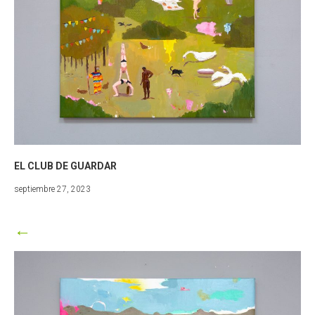
EL CLUB DE GUARDAR
marzo
septiembre 27, 2023
25,
2024
←