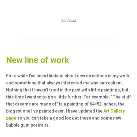
Juli About
New line of work
For a while I’ve been thinking about new directions in my work
and something that always interested me was surrealism.
Nothing that I haven’t tried in the past with little paintings, but
this time I wanted to go a little further. For example, “The stuff
that dreams are made of” is a painting of 64×52 inches, the
biggest one I’ve painted ever. I have updated the
Art Gallery
page
so you can take a good look at these and some new
bubble gum portraits.