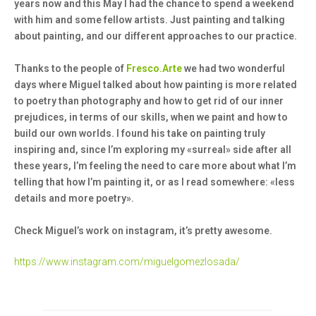
years now and this May I had the chance to spend a weekend
with him and some fellow artists. Just painting and talking
about painting, and our different approaches to our practice.
Thanks to the people of
Fresco.Arte
we had two wonderful
days where Miguel talked about how painting is more related
to poetry than photography and how to get rid of our inner
prejudices, in terms of our skills, when we paint and how to
build our own worlds. I found his take on painting truly
inspiring and, since I’m exploring my «surreal» side after all
these years, I’m feeling the need to care more about what I’m
telling that how I’m painting it, or as I read somewhere: «less
details and more poetry».
Check Miguel’s work on instagram, it’s pretty awesome.
https://www.instagram.com/miguelgomezlosada/