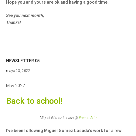
Hope you and yours are ok and having a good time.
See you next month,
Thanks!
NEWSLETTER 05
mayo
mayo 23, 2022
23,
2022
May 2022
Back to school!
Miguel Gómez Losada @
Fresco.Arte
I’ve been following Miguel Gómez Losada’s work for a few