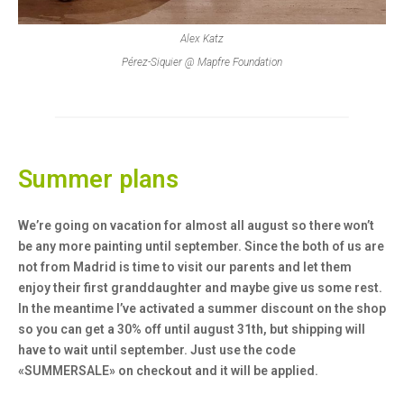
Alex Katz
Pérez-Siquier @ Mapfre Foundation
Summer plans
We’re going on vacation for almost all august so there won’t
be any more painting until september. Since the both of us are
not from Madrid is time to visit our parents and let them
enjoy their first granddaughter and maybe give us some rest.
In the meantime I’ve activated a summer discount on the shop
so you can get a 30% off until august 31th, but shipping will
have to wait until september. Just use the code
«SUMMERSALE»
on checkout and it will be applied.