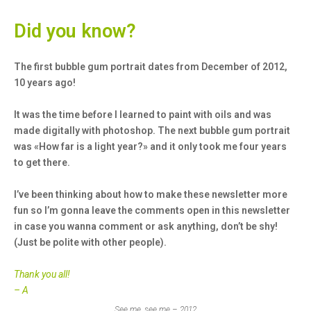
Did you know?
The first bubble gum portrait dates from December of 2012,
10 years ago!
It was the time before I learned to paint with oils and was
made digitally with photoshop. The next bubble gum portrait
was «How far is a light year?» and it only took me four years
to get there.
I’ve been thinking about how to make these newsletter more
fun so I’m gonna leave the comments open in this newsletter
in case you wanna comment or ask anything, don’t be shy!
(Just be polite with other people).
Thank you all!
– A
See me, see me – 2012