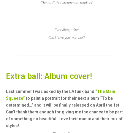
The stuff that dreams are made of
Everything’s fine
Can I have your number?
Extra ball: Album cover!
Last summer I was asked by the LA funk band
“The Main
Squeeze”
to paint a portrait for their next album “To be
determined…” and it will be finally released on April the 1st.
Can’t thank them enough for giving me the chance to be part
of something so beautiful. Love their music and their mix of
styles!