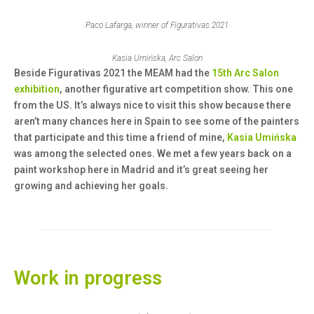
Paco Lafarga, winner of Figurativas 2021
Kasia Umińska, Arc Salon
Beside Figurativas 2021 the MEAM had the
15th Arc Salon
exhibition
, another figurative art competition show. This one
from the US. It’s always nice to visit this show because there
aren’t many chances here in Spain to see some of the painters
that participate and this time a friend of mine,
Kasia
Umińska
was among the selected ones. We met a few years back on a
paint workshop here in Madrid and it’s great seeing her
growing and achieving her goals.
Work in progress