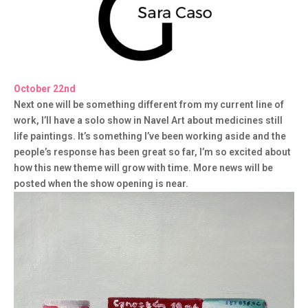
October 22nd
Next one will be something different from my current line of
work, I’ll have a solo show in Navel Art about medicines still
life paintings. It’s something I’ve been working aside and the
people’s response has been great so far, I’m so excited about
how this new theme will grow with time. More news will be
posted when the show opening is near.