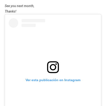
See you next month,
Thanks!
Ver esta publicación en Instagram