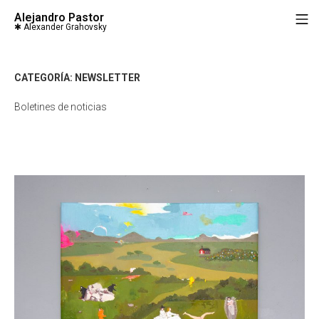
Saltar
Alejandro Pastor
M
al
contenido
CATEGORÍA:
NEWSLETTER
Boletines de noticias