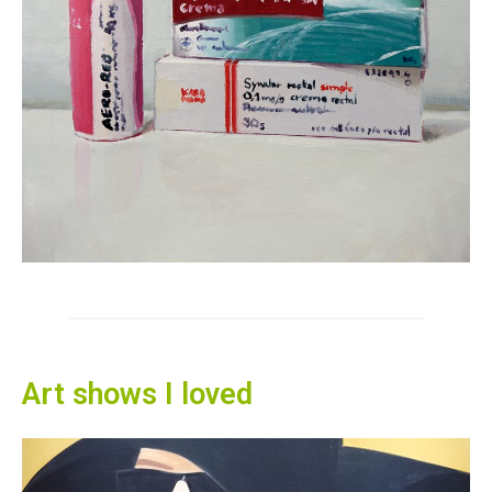
Art shows I loved