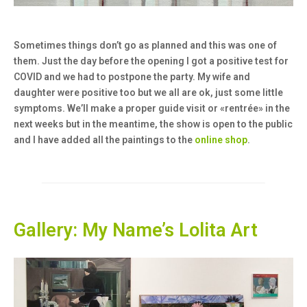
Sometimes things don’t go as planned and this was one of
them. Just the day before the opening I got a positive test for
COVID and we had to postpone the party. My wife and
daughter were positive too but we all are ok, just some little
symptoms. We’ll make a proper guide visit or «rentrée» in the
next weeks but in the meantime, the show is open to the public
and I have added all the paintings to the
online shop
.
Gallery: My Name’s Lolita Art