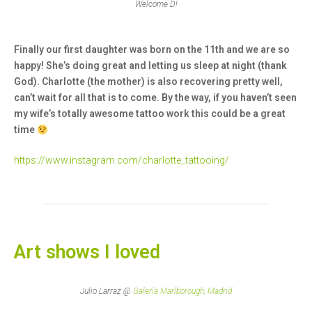
Welcome D!
Finally our first daughter was born on the 11th and we are so
happy! She’s doing great and letting us sleep at night (thank
God). Charlotte (the mother) is also recovering pretty well,
can’t wait for all that is to come. By the way, if you haven’t seen
my wife’s totally awesome tattoo work this could be a great
time
https://www.instagram.com/charlotte_tattooing/
Art shows I loved
Julio Larraz @
Galería Marlborough, Madrid