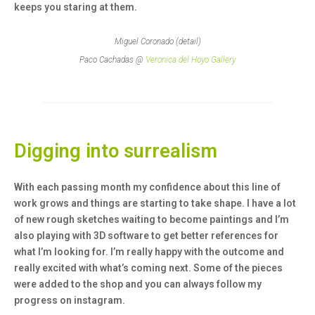
keeps you staring at them.
Miguel Coronado (detail)
Paco Cachadas @
Veronica del Hoyo Gallery
Digging into surrealism
With each passing month my confidence about this line of
work grows and things are starting to take shape. I have a lot
of new rough sketches waiting to become paintings and I’m
also playing with 3D software to get better references for
what I’m looking for. I’m really happy with the outcome and
really excited with what’s coming next. Some of the pieces
were added to the shop and you can always follow my
progress on instagram.