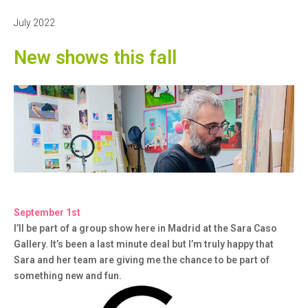
30,
2022
July 2022
New shows this fall
September 1st
I’ll be part of a group show here in Madrid at the Sara Caso
Gallery. It’s been a last minute deal but I’m truly happy that
Sara and her team are giving me the chance to be part of
something new and fun.