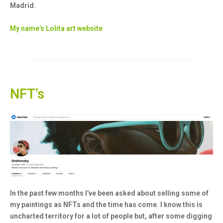
Madrid.
My name’s Lolita art website
NFT’s
In the past few months I’ve been asked about selling some of
my paintings as NFTs and the time has come. I know this is
uncharted territory for a lot of people but, after some digging