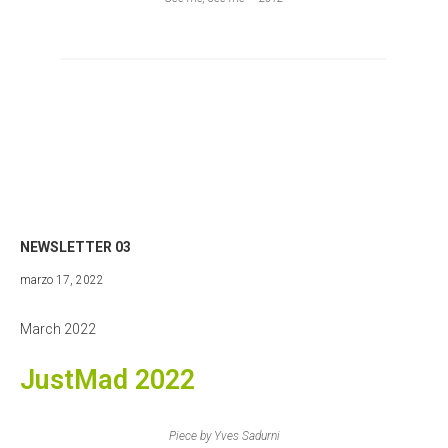
NEWSLETTER 03
abril
marzo 17, 2022
27,
2022
March 2022
JustMad 2022
Piece by Yves Sadurni