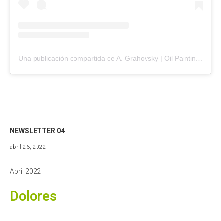
Una publicación compartida de A. Grahovsky | Oil Painting (@agrahovsky)
NEWSLETTER 04
abril
abril 26, 2022
27,
2022
April 2022
Dolores