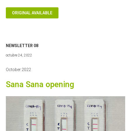
ORIGINAL AVAILABLE
NEWSLETTER 08
diciembre
octubre 24, 2022
18,
2022
October 2022
Sana Sana opening