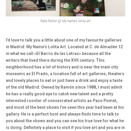
Rafa Rollon @ My name’s lolita art
I’d love to talk you a little about one of my favourite galleries
in Madrid: My Name’s Lolita Art. Located at C. de Almadén 12
in what we call «El Barrio de las Letras» because all the
writers that lived there during the XVII century. This
neighborhood has a lot of history and is near the main city
museums as El Prado, a location full of art galleries, theaters
and lovely places to eat or just have a drink and enjoy a taste
of the old Madrid. Owned by Ramón since 1988, I must admit
he has a really good eye to catch new talent and a pretty
interested rooster of consecrated artists as Paco Pomet,
and most of the best shows I’ve seen this year had been at his
gallery. He is a perfect host and always finds time to talk to
you about the shows and you can see his true love for what he
is doing. Definitely a place to visit if you love art and you are in