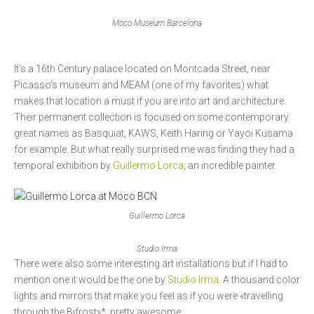
Moco Museum Barcelona
It’s a 16th Century palace located on Montcada Street, near
Picasso’s museum and MEAM (one of my favorites) what
makes that location a must if you are into art and architecture.
Their permanent collection is focused on some contemporary
great names as Basquiat, KAWS, Keith Haring or Yayoi Kusama
for example. But what really surprised me was finding they had a
temporal exhibition by
Guillermo Lorca
, an incredible painter.
Guillermo Lorca
Studio Irma
There were also some interesting art installations but if I had to
mention one it would be the one by
Studio Irma
. A thousand color
lights and mirrors that make you feel as if you were «travelling
through the Bifrost»*, pretty awesome.