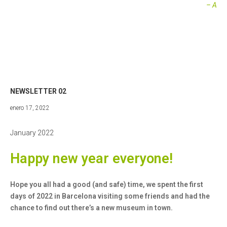
– A
NEWSLETTER 02
abril
enero 17, 2022
27,
2022
January 2022
Happy new year everyone!
Hope you all had a good (and safe) time, we spent the first
days of 2022 in Barcelona visiting some friends and had the
chance to find out there’s a new museum in town.