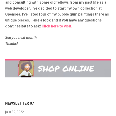
and consulting with some old fellows from my past life as a
web developer, I’ve decided to start my own collection at
Opensea. I’ve listed four of my bubble gum paintings there as
unique pieces. Take a look and if you have any questions
don’t hesitate to ask!
Click here to visit.
See you next month,
Thanks!
NEWSLETTER 07
julio
julio 30, 2022