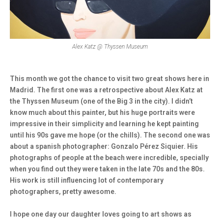
Alex Katz @ Thyssen Museum
This month we got the chance to visit two great shows here in
Madrid. The first one was a retrospective about Alex Katz at
the Thyssen Museum (one of the Big 3 in the city). I didn’t
know much about this painter, but his huge portraits were
impressive in their simplicity and learning he kept painting
until his 90s gave me hope (or the chills). The second one was
about a spanish photographer: Gonzalo Pérez Siquier. His
photographs of people at the beach were incredible, specially
when you find out they were taken in the late 70s and the 80s.
His work is still influencing lot of contemporary
photographers, pretty awesome.
I hope one day our daughter loves going to art shows as