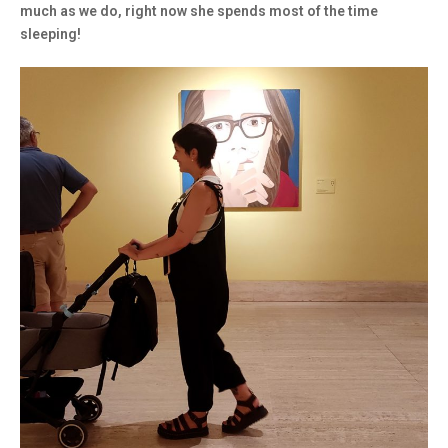
much as we do, right now she spends most of the time
sleeping!