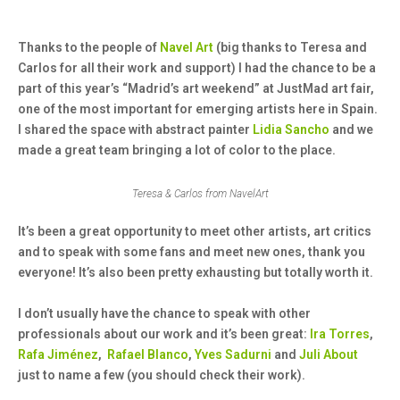
Thanks to the people of
Navel Art
(big thanks to Teresa and
Carlos for all their work and support) I had the chance to be a
part of this year’s “Madrid’s art weekend” at JustMad art fair,
one of the most important for emerging artists here in Spain.
I shared the space with abstract painter
Lidia Sancho
and we
made a great team bringing a lot of color to the place.
Teresa & Carlos from NavelArt
It’s been a great opportunity to meet other artists, art critics
and to speak with some fans and meet new ones, thank you
everyone! It’s also been pretty exhausting but totally worth it.
I don’t usually have the chance to speak with other
professionals about our work and it’s been great:
Ira Torres
,
Rafa Jiménez
,
Rafael Blanco
,
Yves Sadurni
and
Juli About
just to name a few (you should check their work).