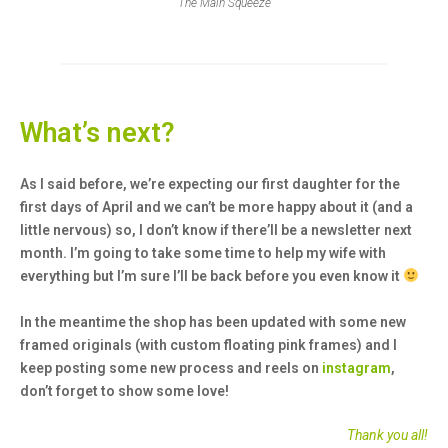
The Main Squeeze
What’s next?
As I said before, we’re expecting our first daughter for the
first days of April and we can’t be more happy about it (and a
little nervous) so, I don’t know if there’ll be a newsletter next
month. I’m going to take some time to help my wife with
everything but I’m sure I’ll be back before you even know it
In the meantime the shop has been updated with some new
framed originals (with custom floating pink frames) and I
keep posting some new process and reels on
instagram
,
don’t forget to show some love!
Thank you all!