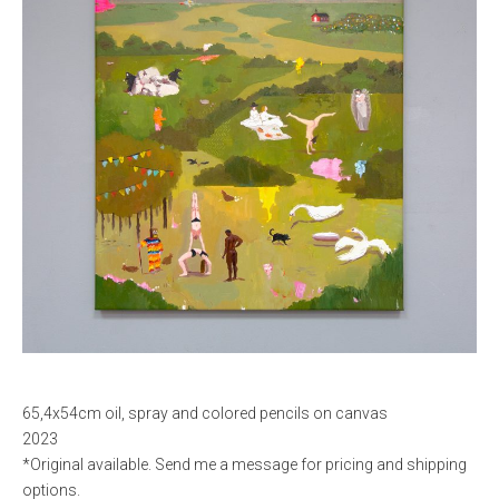
65,4x54cm oil, spray and colored pencils on canvas
2023
*Original available. Send me a message for pricing and shipping
options.