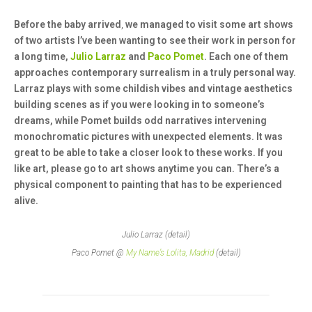
Before the baby arrived
,
we managed to visit some art shows
of two artists I’ve been wanting to see their work in person for
a long time,
Julio Larraz
and
Paco Pomet
. Each one of them
approaches contemporary surrealism in a truly personal way.
Larraz plays with some childish vibes and vintage aesthetics
building scenes as if you were looking in to someone’s
dreams, while Pomet builds odd narratives intervening
monochromatic pictures with unexpected elements. It was
great to be able to take a closer look to these works. If you
like art, please go to art shows anytime you can. There’s a
physical component to painting that has to be experienced
alive.
Julio Larraz (detail)
Paco Pomet @
My Name’s Lolita, Madrid
(detail)