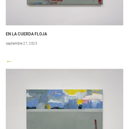
EN LA CUERDA FLOJA
marzo
septiembre 27, 2023
25,
2024
←