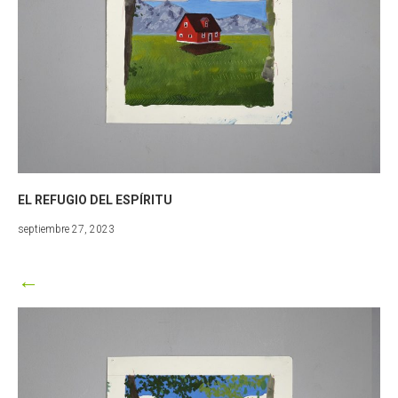
EL REFUGIO DEL ESPÍRITU
marzo
septiembre 27, 2023
25,
2024
←