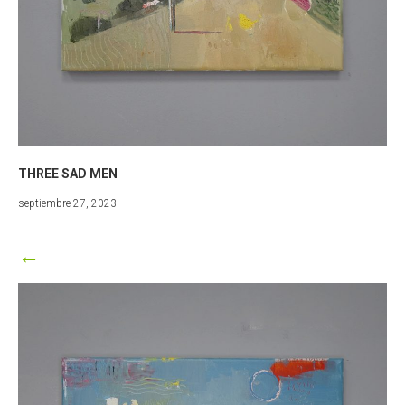
THREE SAD MEN
marzo
septiembre 27, 2023
25,
2024
←