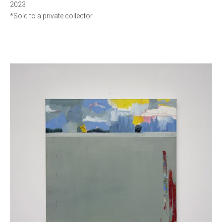
2023
*Sold to a private collector