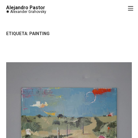
Saltar
Alejandro Pastor
M
al
contenido
ETIQUETA:
PAINTING