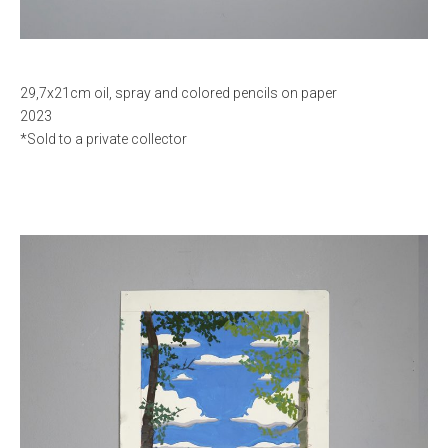
29,7x21cm oil, spray and colored pencils on paper
2023
*Sold to a private collector