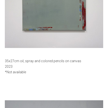
35x27cm oil, spray and colored pencils on canvas
2023
*Not available