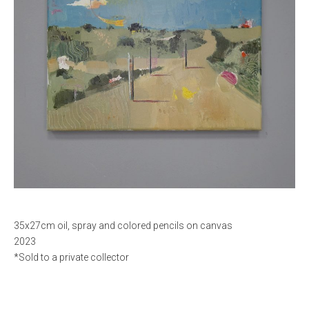
35x27cm oil, spray and colored pencils on canvas
2023
*Sold to a private collector