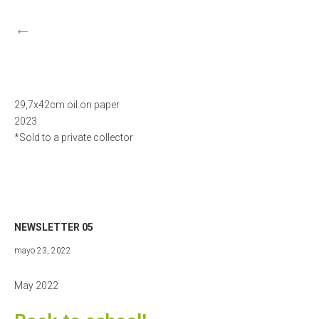
27,
2023
←
29,7x42cm oil on paper
2023
*Sold to a private collector
NEWSLETTER 05
mayo
mayo 23, 2022
23,
2022
May 2022