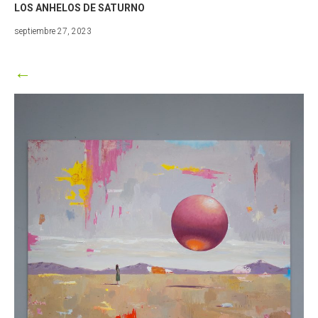
LOS ANHELOS DE SATURNO
febrero
septiembre 27, 2023
9,
2024
←