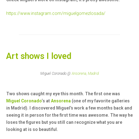
https://www.instagram.com/miguelgomezlosada/
Art shows I loved
Miguel Coronado @
Ansorena, Madrid
Two shows caught my eye this month. The first one was
Miguel Coronado
‘s at
Ansorena
(one of my favorite galleries
in Madrid). I discovered Miguel’s work a few months back and
seeing it in person for the first time was awesome. The way he
loses the figures but you still can recognize what you are
looking at is so beautiful.