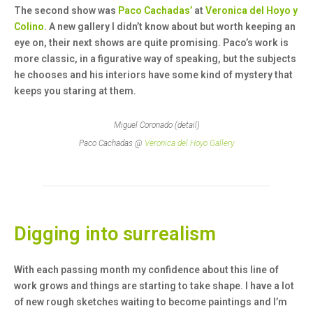
The second show was
Paco Cachadas’
at
Veronica del Hoyo y
Colino
. A new gallery I didn’t know about but worth keeping an
eye on, their next shows are quite promising. Paco’s work is
more classic, in a figurative way of speaking, but the subjects
he chooses and his interiors have some kind of mystery that
keeps you staring at them.
Miguel Coronado (detail)
Paco Cachadas @
Veronica del Hoyo Gallery
Digging into surrealism
With each passing month my confidence about this line of
work grows and things are starting to take shape. I have a lot
of new rough sketches waiting to become paintings and I’m