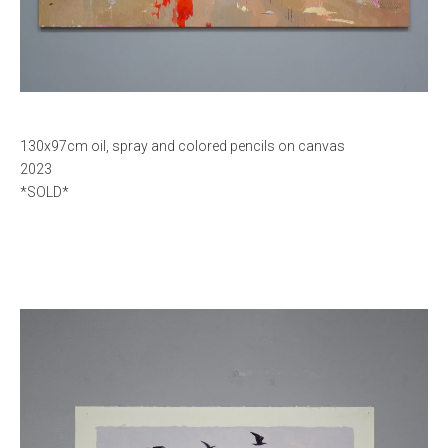
130x97cm oil, spray and colored pencils on canvas
2023
*SOLD*