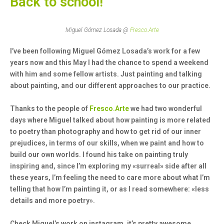
Back to school!
Miguel Gómez Losada @
Fresco.Arte
I’ve been following Miguel Gómez Losada’s work for a few
years now and this May I had the chance to spend a weekend
with him and some fellow artists. Just painting and talking
about painting, and our different approaches to our practice.
Thanks to the people of
Fresco.Arte
we had two wonderful
days where Miguel talked about how painting is more related
to poetry than photography and how to get rid of our inner
prejudices, in terms of our skills, when we paint and how to
build our own worlds. I found his take on painting truly
inspiring and, since I’m exploring my «surreal» side after all
these years, I’m feeling the need to care more about what I’m
telling that how I’m painting it, or as I read somewhere: «less
details and more poetry».
Check Miguel’s work on instagram, it’s pretty awesome.