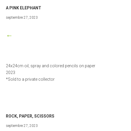
A PINK ELEPHANT
marzo
septiembre 27, 2023
25,
2024
←
24x24cm oil, spray and colored pencils on paper
2023
*Sold to a private collector
ROCK, PAPER, SCISSORS
septiembre
septiembre 27, 2023