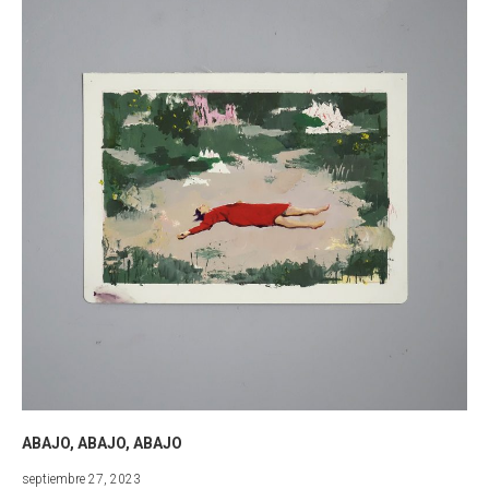
ABAJO, ABAJO, ABAJO
marzo
septiembre 27, 2023