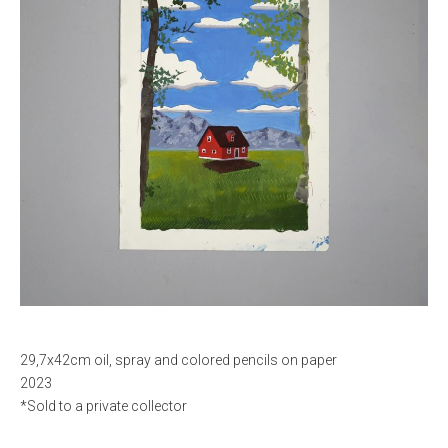
29,7x42cm oil, spray and colored pencils on paper
2023
*Sold to a private collector