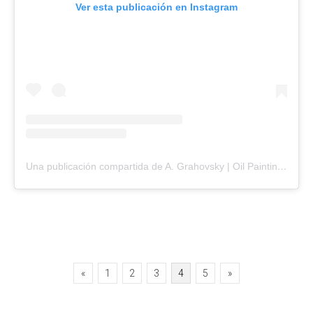
Ver esta publicación en Instagram
Una publicación compartida de A. Grahovsky | Oil Painting (@agrahovsky)
Paginación
«
1
2
3
4
5
»
de