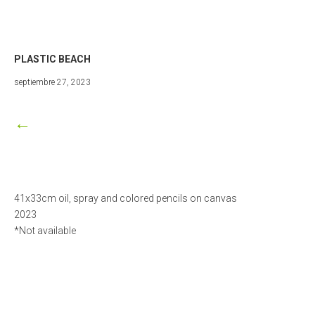
PLASTIC BEACH
marzo
septiembre 27, 2023
25,
2024
←
41x33cm oil, spray and colored pencils on canvas
2023
*Not available