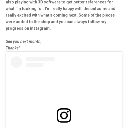
also playing with 3D software to get better references for
what I’m looking for. I’m really happy with the outcome and
really excited with what’s coming next. Some of the pieces
were added to the shop and you can always follow my
progress on instagram.
See you next month,
Thanks!