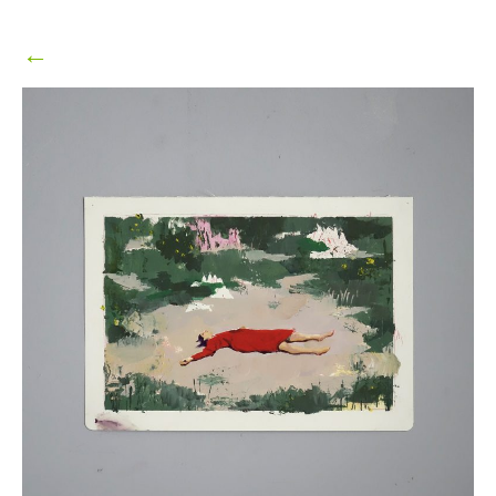
25,
2024
←