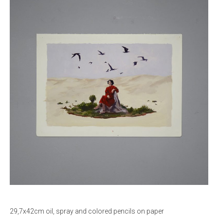
29,7x42cm oil, spray and colored pencils on paper