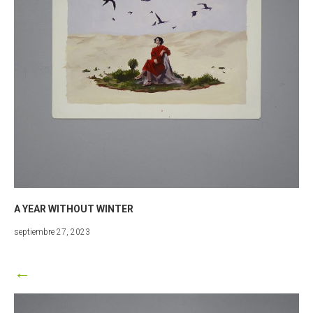
A YEAR WITHOUT WINTER
marzo
septiembre 27, 2023
25,
2024
←