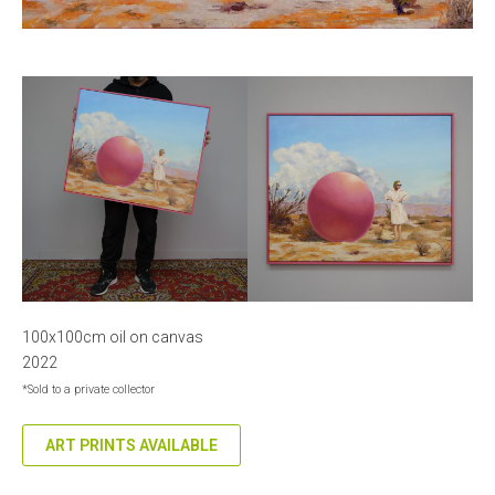
100x100cm oil on canvas
2022
*Sold to a private collector
ART PRINTS AVAILABLE