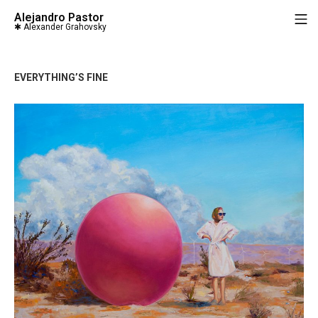
Saltar
Alejandro Pastor
M
al
contenido
EVERYTHING’S FINE