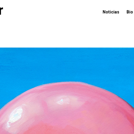
r
Noticias
Bio