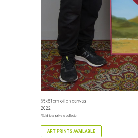
65x81cm oil on canvas
2022
*Sold to a private collector
ART PRINTS AVAILABLE