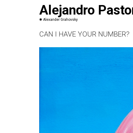
Saltar
Alejandro Pasto
al
contenido
CAN I HAVE YOUR NUMBER?