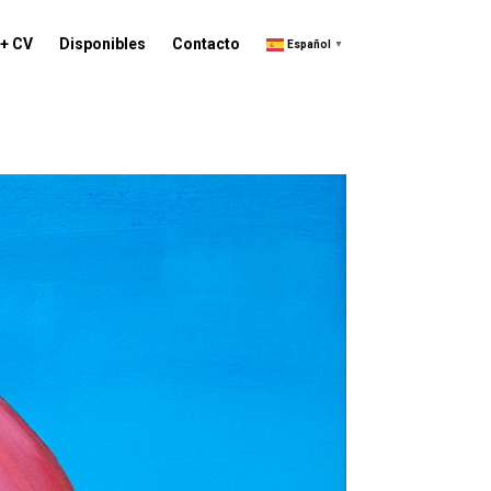
 + CV
Disponibles
Contacto
Español
▼